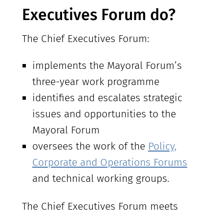
Executives Forum do?
The Chief Executives Forum:
implements the Mayoral Forum’s
three-year work programme
identifies and escalates strategic
issues and opportunities to the
Mayoral Forum
oversees the work of the
Policy,
Corporate and Operations Forums
and technical working groups.
The Chief Executives Forum meets