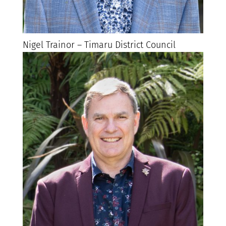
Nigel Trainor – Timaru District Council