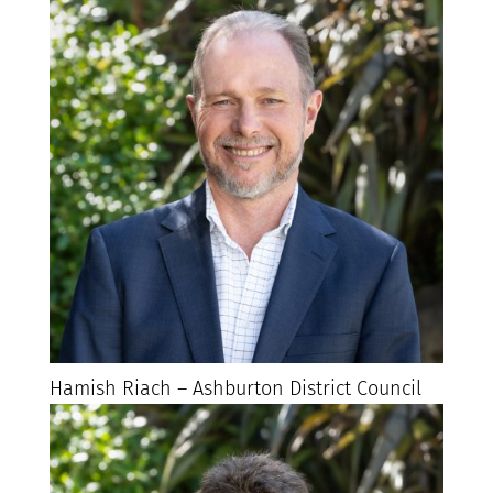
Hamish Riach – Ashburton District Council