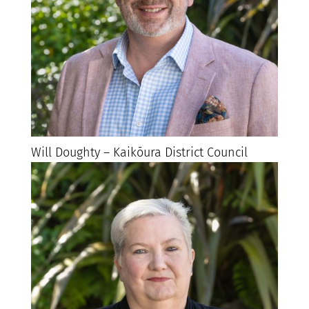
Will Doughty – Kaikōura District Council