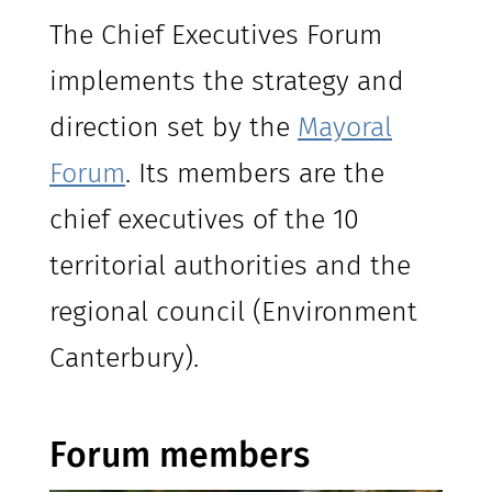
The Chief Executives Forum
implements the strategy and
direction set by the
Mayoral
Forum
. Its members are the
chief executives of the 10
territorial authorities and the
regional council (Environment
Canterbury).
Forum members