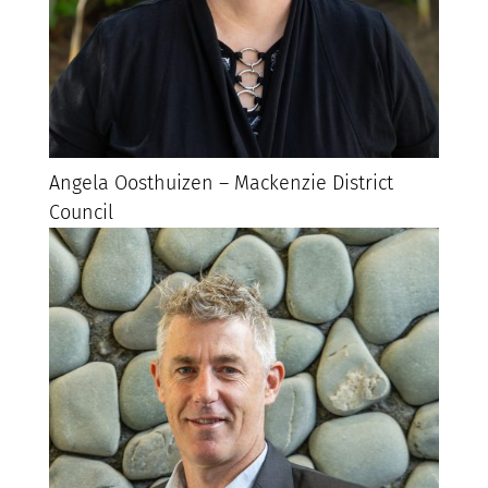
Angela Oosthuizen – Mackenzie District
Council