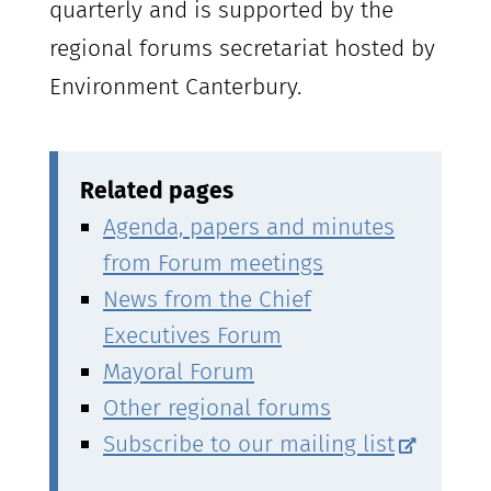
quarterly and is supported by the
regional forums secretariat hosted by
Environment Canterbury.
Related pages
Agenda, papers and minutes
from Forum meetings
News from the Chief
Executives Forum
Mayoral Forum
Other regional forums
Subscribe to our mailing list