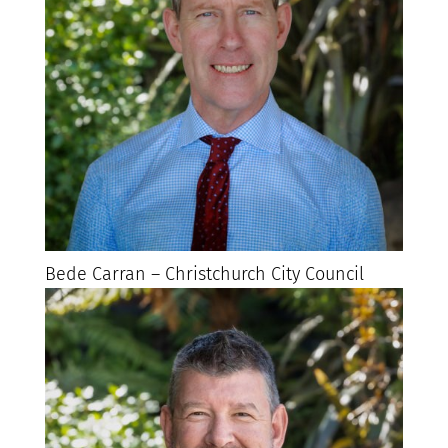
Bede Carran – Christchurch City Council