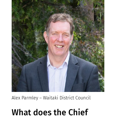
Alex Parmley – Waitaki District Council
What does the Chief