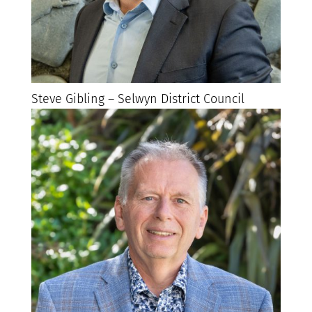
Steve Gibling – Selwyn District Council