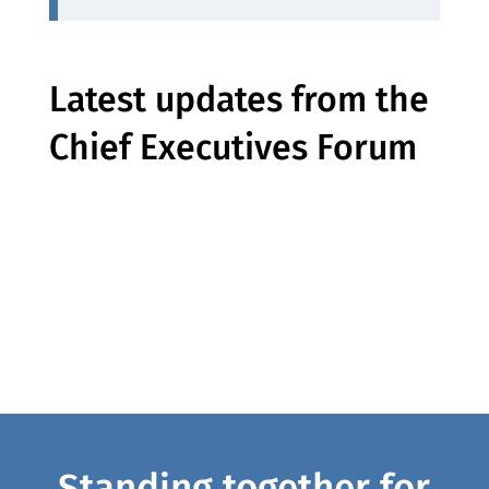
Latest updates from the
Chief Executives Forum
Standing together for