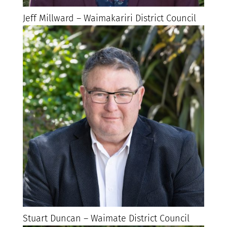
Jeff Millward – Waimakariri District Council
Stuart Duncan – Waimate District Council