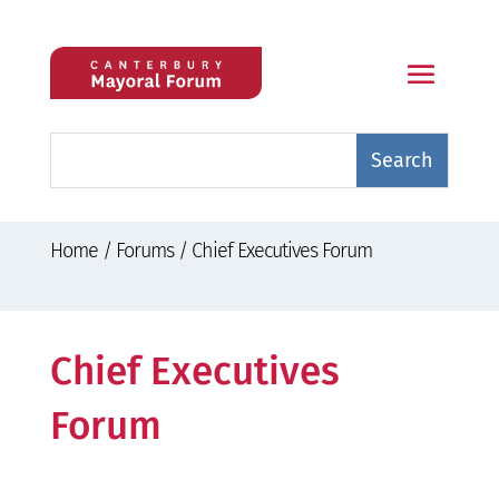
Home
/
Forums
/
Chief Executives Forum
Chief Executives
Forum