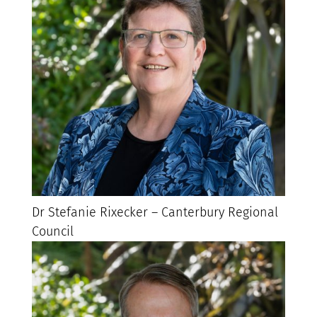
Dr Stefanie Rixecker – Canterbury Regional
Council