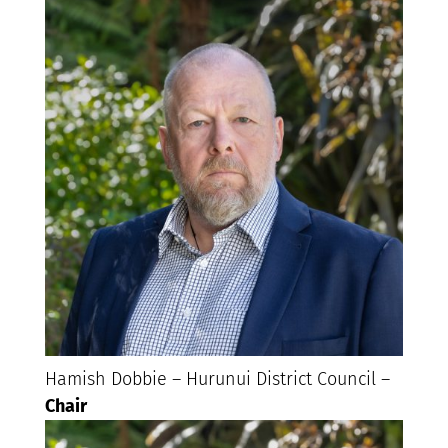
Hamish Dobbie – Hurunui District Council –
Chair