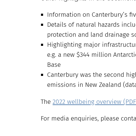
Information on Canterbury’s fi
Details of natural hazards incl
protection and land drainage s
Highlighting major infrastructu
e.g. a new $344 million Antarct
Base
Canterbury was the second high
emissions in New Zealand (data 
The
2022 wellbeing overview (PDF 
For media enquiries, please cont