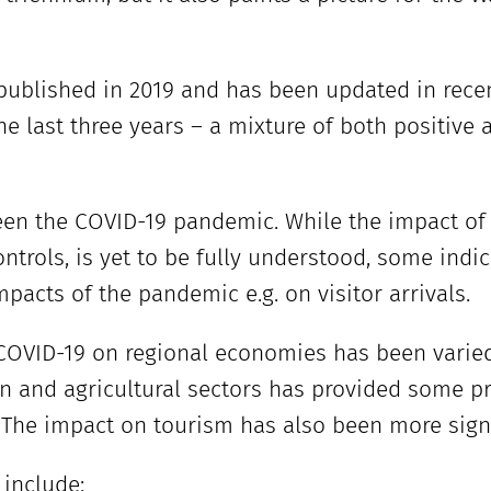
 published in 2019 and has been updated in rec
e last three years – a mixture of both positive
een the COVID-19 pandemic. While the impact of
trols, is yet to be fully understood, some indi
mpacts of the pandemic e.g. on visitor arrivals.
COVID-19 on regional economies has been varied.
n and agricultural sectors has provided some pr
he impact on tourism has also been more signif
 include: