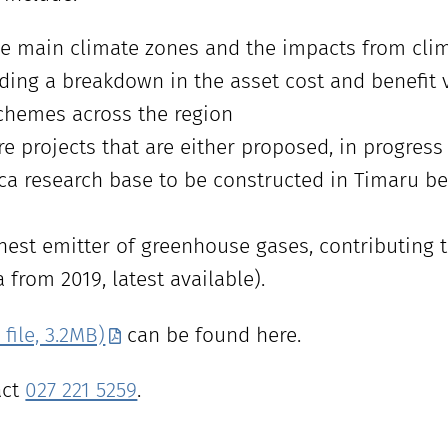
ve main climate zones and the impacts from cli
uding a breakdown in the asset cost and benefit v
chemes across the region
re projects that are either proposed, in progres
ica research base to be constructed in Timaru be
est emitter of greenhouse gases, contributing 
from 2019, latest available).
file, 3.2MB)
can be found here.
act
027 221 5259
.