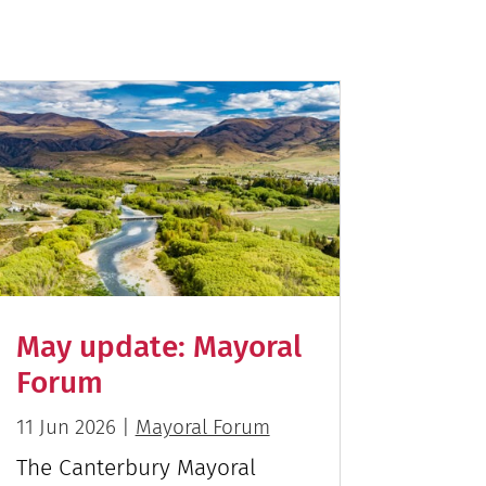
May update: Mayoral
Forum
11 Jun 2026
|
Mayoral Forum
The Canterbury Mayoral