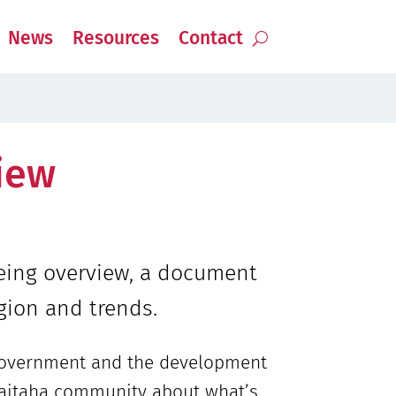
News
Resources
Contact
iew
being overview, a document
gion and trends.
 government and the development
e Waitaha community about what’s