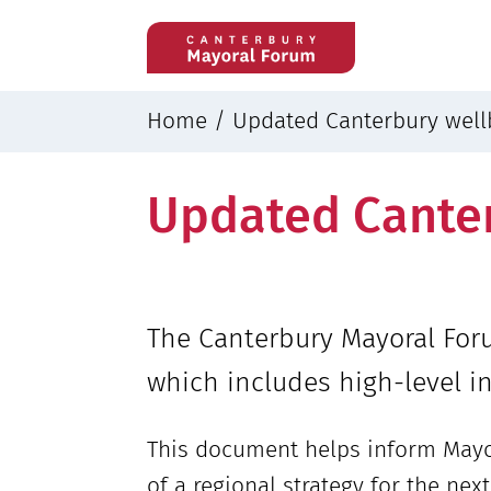
Home
/
Updated Canterbury well
Updated Canter
The Canterbury Mayoral Foru
which includes high-level in
This document helps inform Mayo
of a regional strategy for the ne