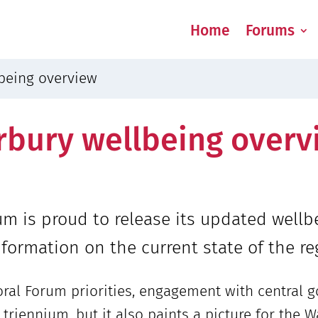
Home
Forums
being overview
bury wellbeing overv
m is proud to release its updated well
formation on the current state of the re
ral Forum priorities, engagement with central
xt triennium, but it also paints a picture for th