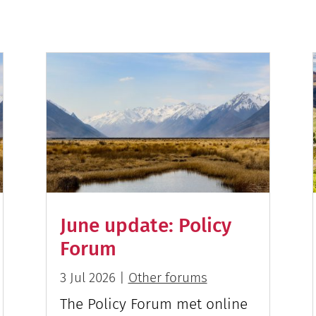
June update: Policy
Forum
3 Jul 2026
|
Other forums
The Policy Forum met online