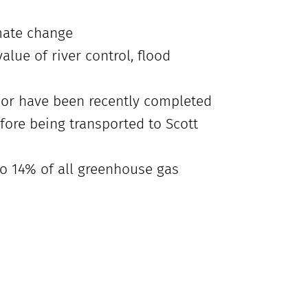
mate change
alue of river control, flood
s or have been recently completed
fore being transported to Scott
to 14% of all greenhouse gas