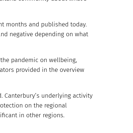
ent months and published today.
 and negative depending on what
 the pandemic on wellbeing,
cators provided in the overview
 Canterbury’s underlying activity
otection on the regional
icant in other regions.