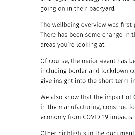
going on in their backyard.
The wellbeing overview was first
There has been some change in th
areas you’re looking at.
Of course, the major event has b
including border and lockdown con
give insight into the short-term i
We also know that the impact of 
in the manufacturing, constructio
economy from COVID-19 impacts. T
Other highlights in the document