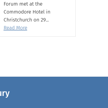
Forum met at the
Commodore Hotel in
Christchurch on 29...
Read More
ury