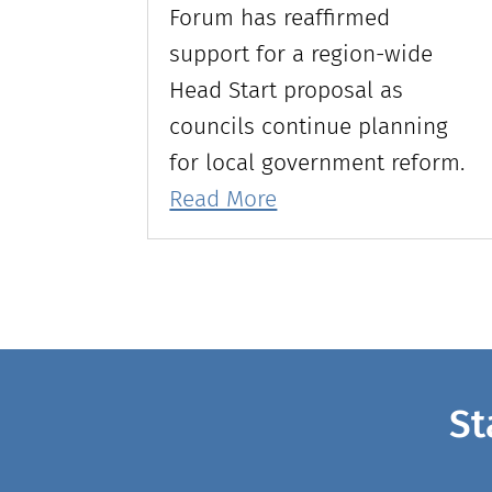
Forum has reaffirmed
support for a region-wide
Head Start proposal as
councils continue planning
for local government reform.
Read More
St