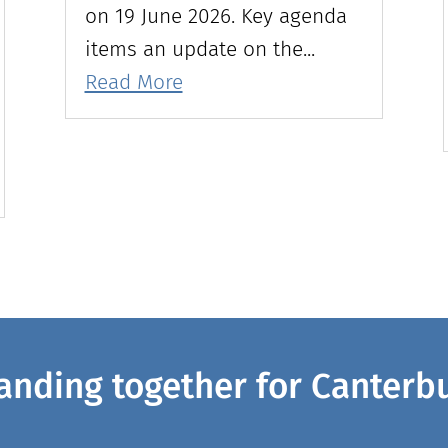
on 19 June 2026. Key agenda
items an update on the...
Read More
anding together for Canterb