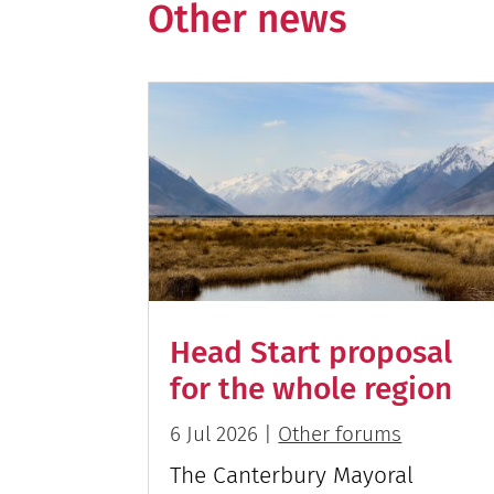
Other news
Head Start proposal
for the whole region
6 Jul 2026
|
Other forums
The Canterbury Mayoral