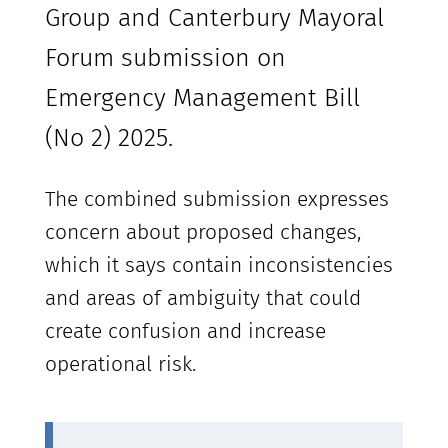
Group and Canterbury Mayoral
Forum submission on
Emergency Management Bill
(No 2) 2025.
The combined submission expresses
concern about proposed changes,
which it says contain inconsistencies
and areas of ambiguity that could
create confusion and increase
operational risk.