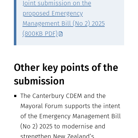
Joint submission on the
proposed Emergency
Management Bill (No 2) 2025
(800KB PDF)
Other key points of the
submission
The Canterbury CDEM and the
Mayoral Forum supports the intent
of the Emergency Management Bill
(No 2) 2025 to modernise and
strengthen New Zealand’s