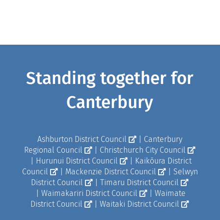
Standing together for
Canterbury
Ashburton District Council
|
Canterbury
Regional Council
|
Christchurch City Council
|
Hurunui District Council
|
Kaikōura District
Council
|
Mackenzie District Council
|
Selwyn
District Council
|
Timaru District Council
|
Waimakariri District Council
|
Waimate
District Council
|
Waitaki District Council