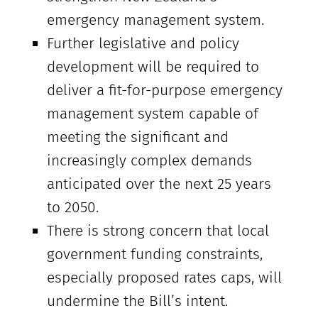
emergency management system.
Further legislative and policy
development will be required to
deliver a fit-for-purpose emergency
management system capable of
meeting the significant and
increasingly complex demands
anticipated over the next 25 years
to 2050.
There is strong concern that local
government funding constraints,
especially proposed rates caps, will
undermine the Bill’s intent.