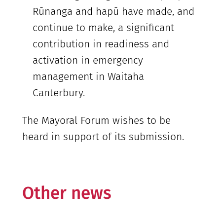
Rūnanga and hapū have made, and
continue to make, a significant
contribution in readiness and
activation in emergency
management in Waitaha
Canterbury.
The Mayoral Forum wishes to be
heard in support of its submission.
Other news