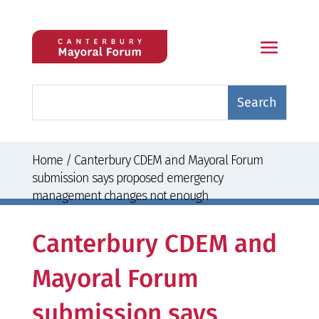
Home
/
Canterbury CDEM and Mayoral Forum
submission says proposed emergency
management changes not enough
Canterbury CDEM and
Mayoral Forum
submission says