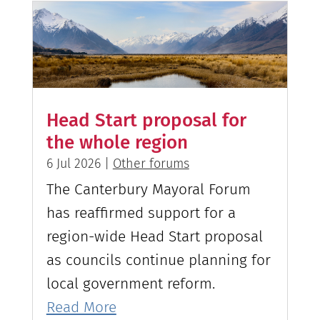
Head Start proposal for
the whole region
6 Jul 2026
|
Other forums
The Canterbury Mayoral Forum
has reaffirmed support for a
region-wide Head Start proposal
as councils continue planning for
local government reform.
Read More