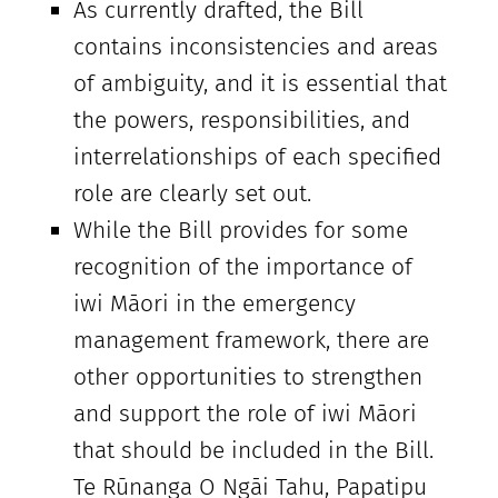
As currently drafted, the Bill
contains inconsistencies and areas
of ambiguity, and it is essential that
the powers, responsibilities, and
interrelationships of each specified
role are clearly set out.
While the Bill provides for some
recognition of the importance of
iwi Māori in the emergency
management framework, there are
other opportunities to strengthen
and support the role of iwi Māori
that should be included in the Bill.
Te Rūnanga O Ngāi Tahu, Papatipu