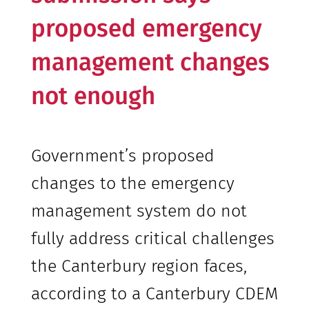
proposed emergency
management changes
not enough
Government’s proposed
changes to the emergency
management system do not
fully address critical challenges
the Canterbury region faces,
according to a Canterbury CDEM