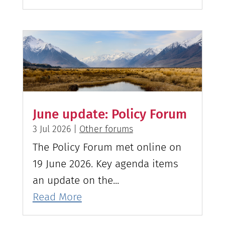
June update: Policy Forum
3 Jul 2026
|
Other forums
The Policy Forum met online on
19 June 2026. Key agenda items
an update on the...
Read More