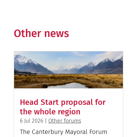
Other news
Head Start proposal for
the whole region
6 Jul 2026
|
Other forums
The Canterbury Mayoral Forum