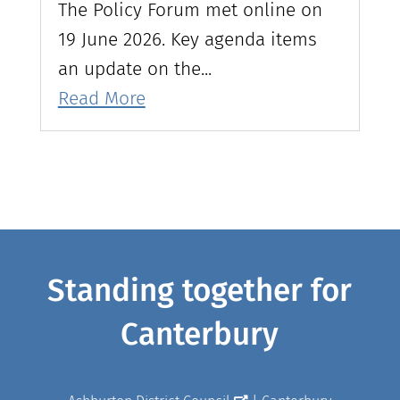
The Policy Forum met online on
19 June 2026. Key agenda items
an update on the...
Read More
Standing together for
Canterbury