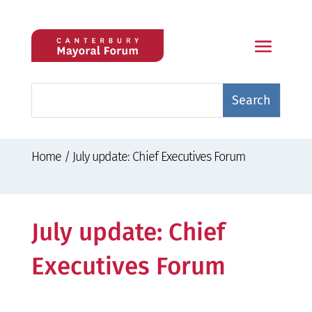
Home
/
July update: Chief Executives Forum
July update: Chief
Executives Forum