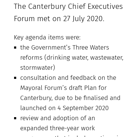
The Canterbury Chief Executives
Forum met on 27 July 2020.
Key agenda items were:
the Government’s Three Waters
reforms (drinking water, wastewater,
stormwater)
consultation and feedback on the
Mayoral Forum’s draft Plan for
Canterbury, due to be finalised and
launched on 4 September 2020
review and adoption of an
expanded three-year work