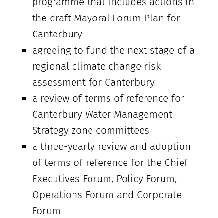
programme that includes actions in
the draft Mayoral Forum Plan for
Canterbury
agreeing to fund the next stage of a
regional climate change risk
assessment for Canterbury
a review of terms of reference for
Canterbury Water Management
Strategy zone committees
a three-yearly review and adoption
of terms of reference for the Chief
Executives Forum, Policy Forum,
Operations Forum and Corporate
Forum