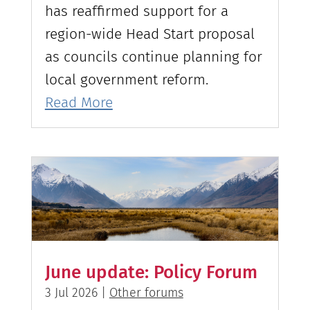
has reaffirmed support for a
region-wide Head Start proposal
as councils continue planning for
local government reform.
Read More
June update: Policy Forum
3 Jul 2026
|
Other forums