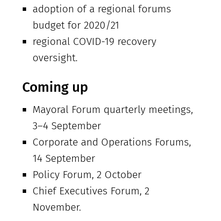
adoption of a regional forums
budget for 2020/21
regional COVID-19 recovery
oversight.
Coming up
Mayoral Forum quarterly meetings,
3–4 September
Corporate and Operations Forums,
14 September
Policy Forum, 2 October
Chief Executives Forum, 2
November.